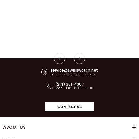
service@swisswatch.net
Email us for any questions
(214) 361-4367
Mon - Fri: 10:00 - 18:00
CONTACT US
ABOUT US