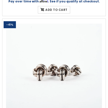
Affirm
Pay over time with
. See if you qualify at checkout.
ADD TO CART
-41%