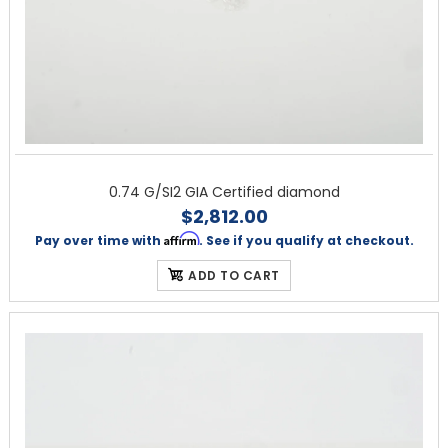
0.74 G/SI2 GIA Certified diamond
$2,812.00
Affirm
Pay over time with
. See if you qualify at checkout.
ADD TO CART