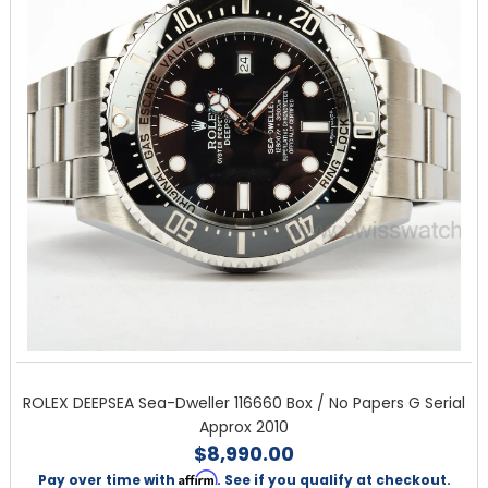
ROLEX DEEPSEA Sea-Dweller 116660 Box / No Papers G Serial
Approx 2010
$8,990.00
Affirm
Pay over time with
. See if you qualify at checkout.