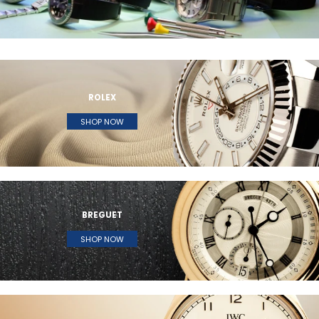
ROLEX
SHOP NOW
BREGUET
SHOP NOW