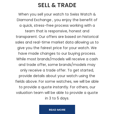
SELL & TRADE
When you sell your watch to Swiss Watch &
Diamond Exchange , you enjoy the benefit of
a quick, stress-free process working with a
team that is responsive, honest and
transparent. Our offers are based on historical
sales and real-time market data allowing us to
give you the fairest price for your watch. We
have made changes to our buying process.
While most brands/models will receive a cash
and trade offer, some brands/models may
only receive a trade offer. To get started,
provide details about your watch using the
fields above. For some watches, we will be able
to provide a quote instantly. For others, our
valuation team will be able to provide a quote
in 3 to 5 days.
READ MORE