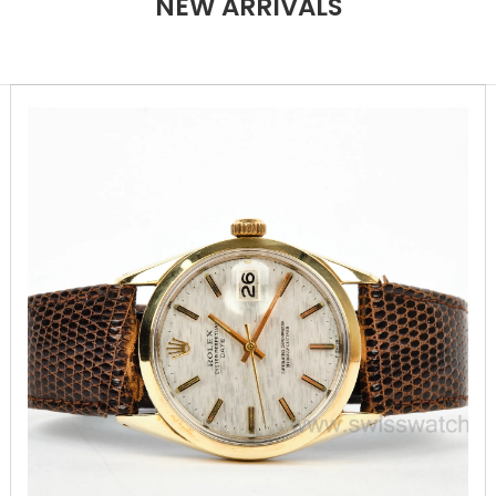
NEW ARRIVALS