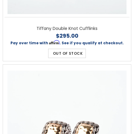
Tiffany Double Knot Cufflinks
$295.00
Affirm
Pay over time with
. See if you qualify at checkout.
OUT OF STOCK