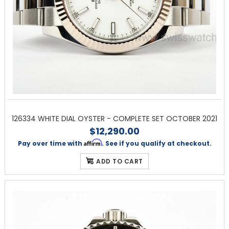
126334 WHITE DIAL OYSTER - COMPLETE SET OCTOBER 2021
$12,290.00
Affirm
Pay over time with
. See if you qualify at checkout.
ADD TO CART