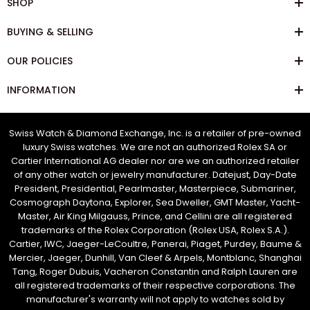
SHOP
BUYING & SELLING
OUR POLICIES
INFORMATION
Swiss Watch & Diamond Exchange, Inc. is a retailer of pre-owned
luxury Swiss watches. We are not an authorized Rolex SA or
Cartier International AG dealer nor are we an authorized retailer
of any other watch or jewelry manufacturer. Datejust, Day-Date
President, Presidential, Pearlmaster, Masterpiece, Submariner,
Cosmograph Daytona, Explorer, Sea Dweller, GMT Master, Yacht-
Master, Air King Milgauss, Prince, and Cellini are all registered
trademarks of the Rolex Corporation (Rolex USA, Rolex S.A.).
Cartier, IWC, Jaeger-LeCoultre, Panerai, Piaget, Purdey, Baume &
Mercier, Jaeger, Dunhill, Van Cleef & Arpels, Montblanc, Shanghai
Tang, Roger Dubuis, Vacheron Constantin and Ralph Lauren are
all registered trademarks of their respective corporations. The
manufacturer's warranty will not apply to watches sold by