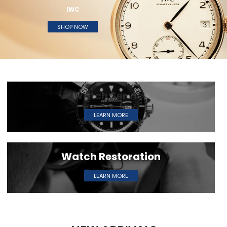
IWC
SHOP NOW
W
a
t
c
h
S
e
r
v
i
c
e
LEARN MORE
W
a
t
c
h
R
e
s
t
o
r
a
t
i
o
n
LEARN MORE