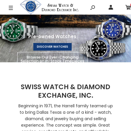
SHOP LUMINOX
SWISS WATCH & DIAMOND
EXCHANGE, INC.
Beginning in 1971, the Harrell family teamed up
to bring Dallas Texas a one of a kind - watch,
diamond, and jewelry buying and selling
experience. The concept was simple. Great