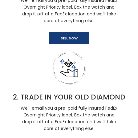
We’ll email you a pre-paid fully insured FedEx
Overnight Priority label. Box the watch and
drop it off at a FedEx location and we’ll take
care of everything else.
SELL NOW
2. TRADE IN YOUR OLD DIAMOND
We’ll email you a pre-paid fully insured FedEx
Overnight Priority label. Box the watch and
drop it off at a FedEx location and we’ll take
care of everything else.