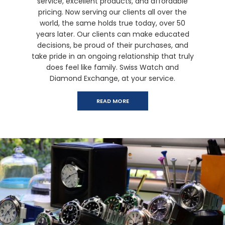
service, excellent products, and affordable
pricing. Now serving our clients all over the
world, the same holds true today, over 50
years later. Our clients can make educated
decisions, be proud of their purchases, and
take pride in an ongoing relationship that truly
does feel like family. Swiss Watch and
Diamond Exchange, at your service.
READ MORE