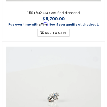
1.50 L/SI2 GIA Certified diamond
$5,700.00
Affirm
Pay over time with
. See if you qualify at checkout.
ADD TO CART