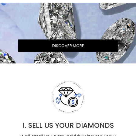
DISCOVER MORE
1. SELL US YOUR DIAMONDS