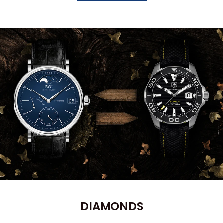
DIAMONDS