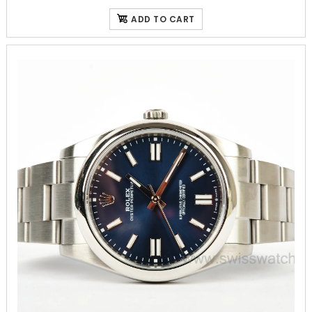
ADD TO CART