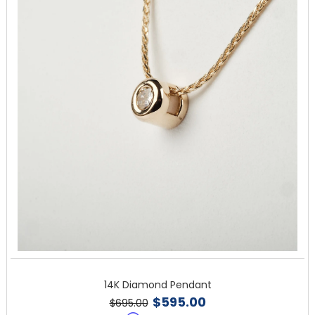
14K Diamond Pendant
$595.00
$695.00