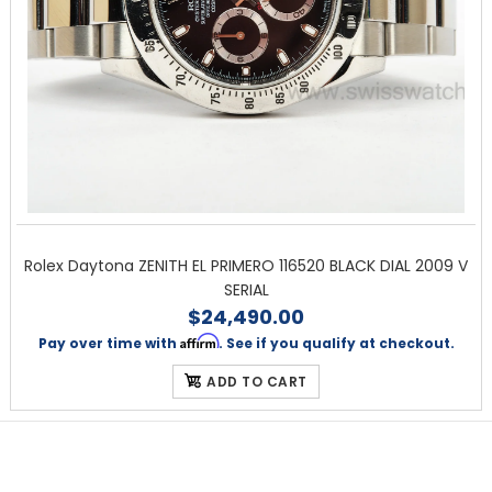
Rolex Daytona ZENITH EL PRIMERO 116520 BLACK DIAL 2009 V
SERIAL
$24,490.00
Affirm
Pay over time with
. See if you qualify at checkout.
ADD TO CART