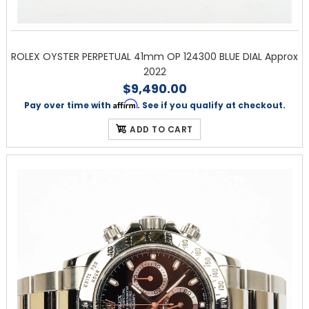
ROLEX OYSTER PERPETUAL 41mm OP 124300 BLUE DIAL Approx
2022
$9,490.00
Affirm
Pay over time with
. See if you qualify at checkout.
ADD TO CART