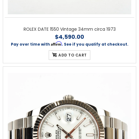
ROLEX DATE 1550 Vintage 34mm circa 1973
$4,590.00
Affirm
Pay over time with
. See if you qualify at checkout.
ADD TO CART