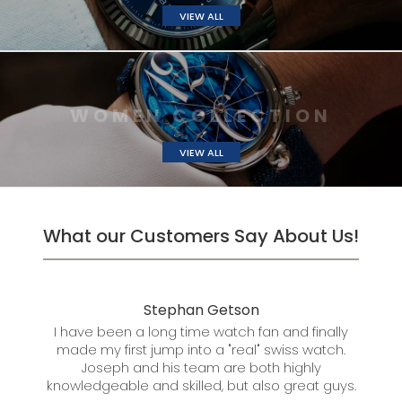
VIEW ALL
W
O
M
E
N
C
O
L
L
E
C
VIEW ALL
What our Customers Say About Us!
Stephan Getson
Mar
n I
I have been a long time watch fan and finally
I 
made my first jump into a "real" swiss watch.
se
Joseph and his team are both highly
knowledgeable and skilled, but also great guys.