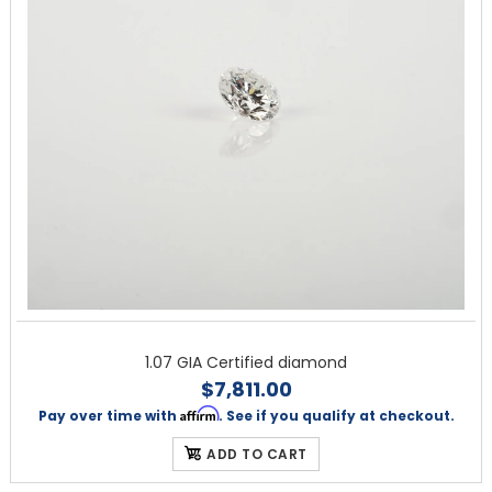
1.07 GIA Certified diamond
$7,811.00
Affirm
Pay over time with
. See if you qualify at checkout.
ADD TO CART