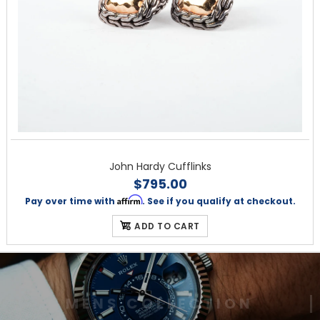
John Hardy Cufflinks
$795.00
Affirm
Pay over time with
. See if you qualify at checkout.
ADD TO CART
M
E
N
S
C
O
L
L
E
C
T
I