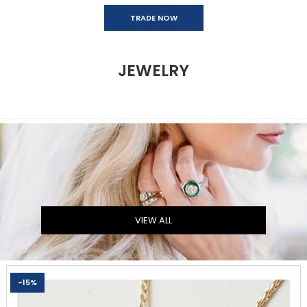
TRADE NOW
JEWELRY
VIEW ALL
-15%